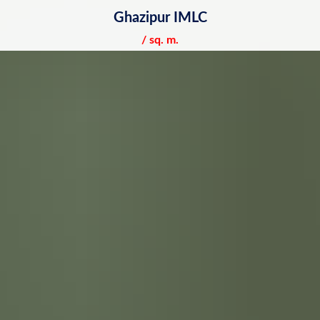
Ghazipur IMLC
/ sq. m.