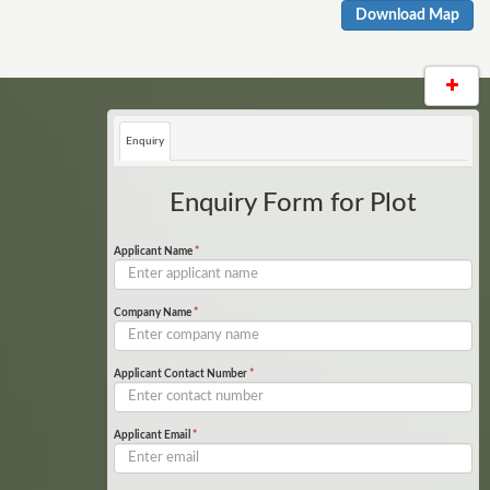
Download Map
Enquiry
Enquiry Form for Plot
Applicant Name
*
Company Name
*
Applicant Contact Number
*
Applicant Email
*