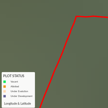
PLOT STATUS
Vacant
Allotted
Under Evalution
Under Development
Longitude & Latitude