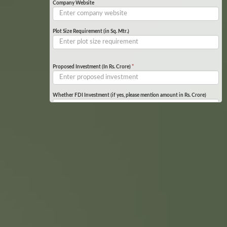
Company Website
Plot Size Requirement (in Sq. Mtr.)
Proposed Investment (In Rs. Crore)
*
Whether FDI Investment (if yes, please mention amount in Rs. Crore)
Product Details
*
Specify if any other specific requirement or facilities required
Upload Document
(Required document List)