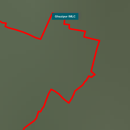
Ghazipur IMLC