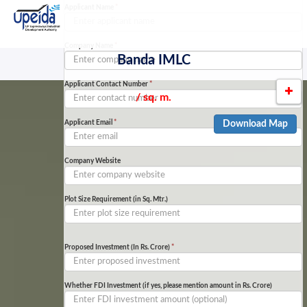
Applicant Name
*
Company Name
*
Banda IMLC
Applicant Contact Number
*
/ sq. m.
Applicant Email
*
Download Map
Company Website
Plot Size Requirement (in Sq. Mtr.)
Proposed Investment (In Rs. Crore)
*
Whether FDI Investment (if yes, please mention amount in Rs. Crore)