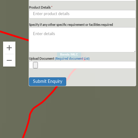
Product Details
*
Specify if any other specific requirement or facilities required
Banda IMLC
Upload Document
(Required document List)
Submit Enquiry